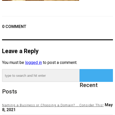
0 COMMENT
Leave a Reply
You must be
logged in
to post a comment.
Recent
Posts
May
Naming a Business or Choosing a Domain? … Consider This!
8, 2021