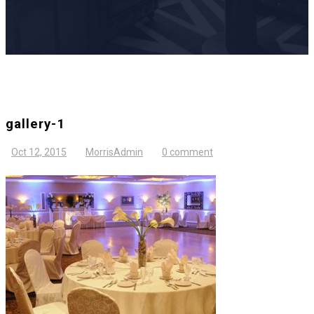
gallery-1
Oct 12, 2015
MorrisAdmin
0 comment