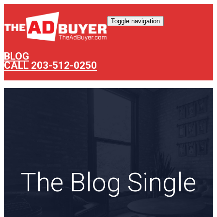
Toggle navigation
BLOG
CALL 203-512-0250
The Blog Single