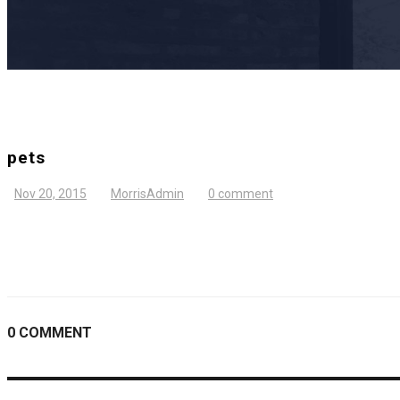
pets
Nov 20, 2015
MorrisAdmin
0 comment
0 COMMENT