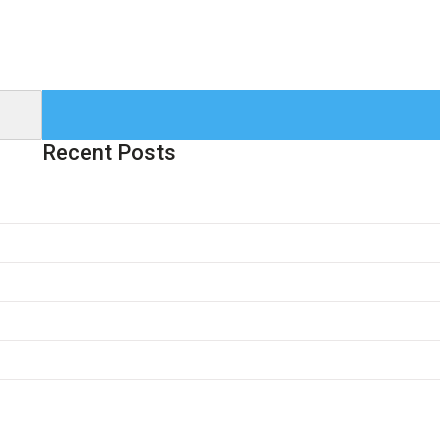
Recent Posts