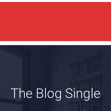
The Blog Single