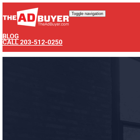
Toggle navigation
BLOG
CALL 203-512-0250