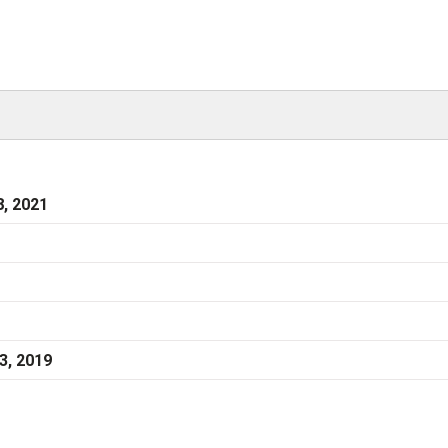
, 2021
3, 2019