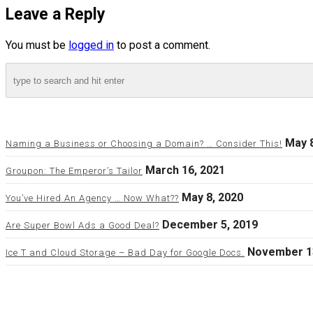
Leave a Reply
You must be
logged in
to post a comment.
May 8
Naming a Business or Choosing a Domain? … Consider This!
March 16, 2021
Groupon: The Emperor’s Tailor
May 8, 2020
You’ve Hired An Agency … Now What??
December 5, 2019
Are Super Bowl Ads a Good Deal?
November 1
Ice T and Cloud Storage – Bad Day for Google Docs.