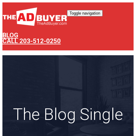
Toggle navigation
BLOG
CALL 203-512-0250
The Blog Single