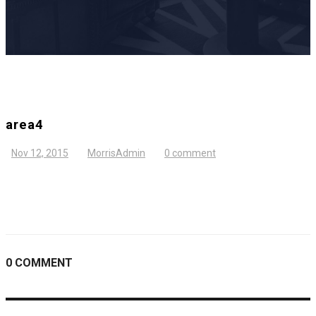
area4
Nov 12, 2015
MorrisAdmin
0 comment
0 COMMENT