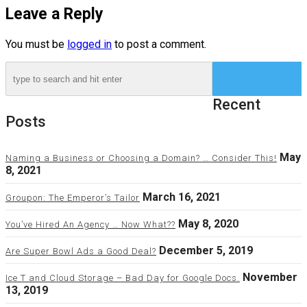
Leave a Reply
You must be
logged in
to post a comment.
Recent
Posts
May
Naming a Business or Choosing a Domain? … Consider This!
8, 2021
March 16, 2021
Groupon: The Emperor’s Tailor
May 8, 2020
You’ve Hired An Agency … Now What??
December 5, 2019
Are Super Bowl Ads a Good Deal?
November
Ice T and Cloud Storage – Bad Day for Google Docs.
13, 2019