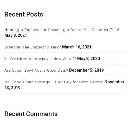
Recent Posts
Naming a Business or Choosing a Domain? … Consider This!
May 8, 2021
March 16, 2021
Groupon: The Emperor’s Tailor
May 8, 2020
You’ve Hired An Agency … Now What??
December 5, 2019
Are Super Bowl Ads a Good Deal?
November
Ice T and Cloud Storage – Bad Day for Google Docs.
13, 2019
Recent Comments