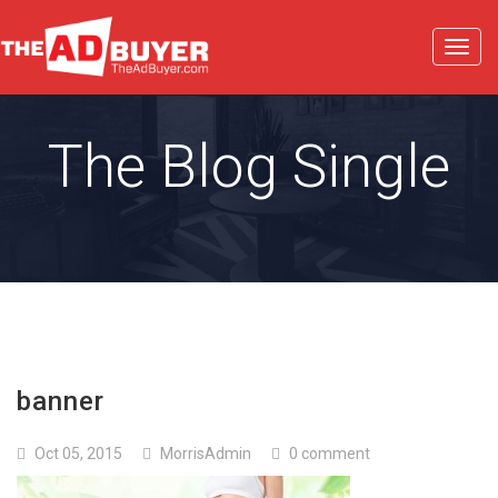
Toggl
navig
The Blog Single
banner
Oct 05, 2015
MorrisAdmin
0 comment