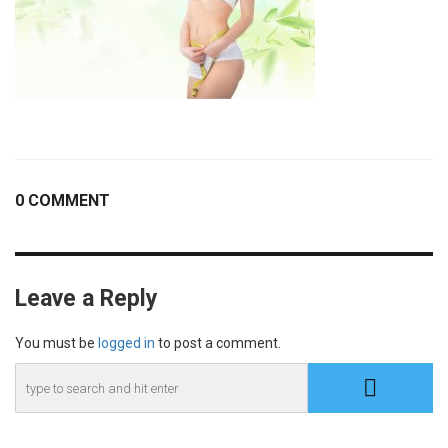
0 COMMENT
Leave a Reply
You must be
logged in
to post a comment.