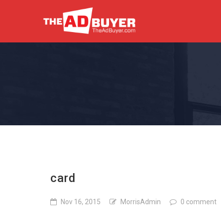
card
Nov 16, 2015
MorrisAdmin
0 comment