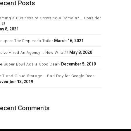
ecent Posts
aming a Business or Choosing a Domain? … Consider
is!
ay 8, 2021
March 16, 2021
oupon: The Emperor’s Tailor
May 8, 2020
ou’ve Hired An Agency … Now What??
December 5, 2019
re Super Bowl Ads a Good Deal?
e T and Cloud Storage – Bad Day for Google Docs.
ovember 13, 2019
ecent Comments