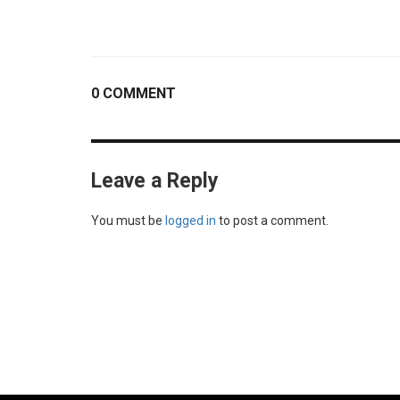
0 COMMENT
Leave a Reply
You must be
logged in
to post a comment.