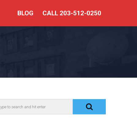
BLOG
CALL 203-512-0250