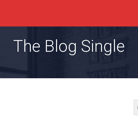
The Blog Single