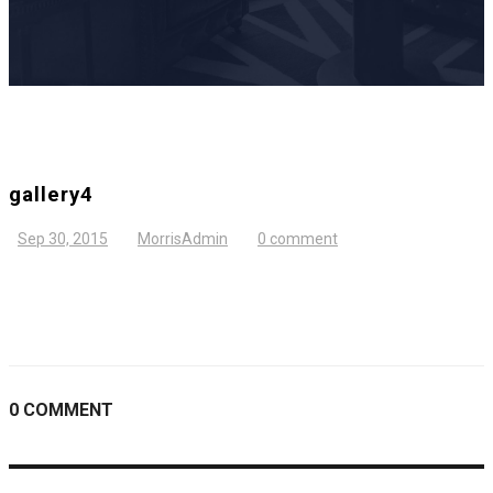
gallery4
Sep 30, 2015
MorrisAdmin
0 comment
0 COMMENT