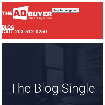
Toggle navigation
BLOG
CALL 203-512-0250
The Blog Single