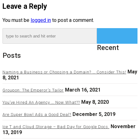
Leave a Reply
You must be
logged in
to post a comment.
Recent
Posts
May
Naming a Business or Choosing a Domain? … Consider This!
8, 2021
March 16, 2021
Groupon: The Emperor’s Tailor
May 8, 2020
You’ve Hired An Agency … Now What??
December 5, 2019
Are Super Bowl Ads a Good Deal?
November
Ice T and Cloud Storage – Bad Day for Google Docs.
13, 2019