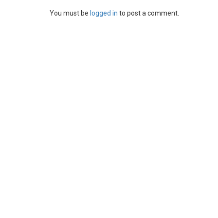
You must be
logged in
to post a comment.