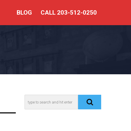
BLOG
CALL 203-512-0250