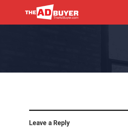
Leave a Reply