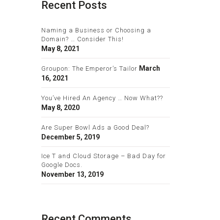
Recent Posts
Naming a Business or Choosing a
Domain? … Consider This!
May 8, 2021
March
Groupon: The Emperor’s Tailor
16, 2021
You’ve Hired An Agency … Now What??
May 8, 2020
Are Super Bowl Ads a Good Deal?
December 5, 2019
Ice T and Cloud Storage – Bad Day for
Google Docs.
November 13, 2019
Recent Comments