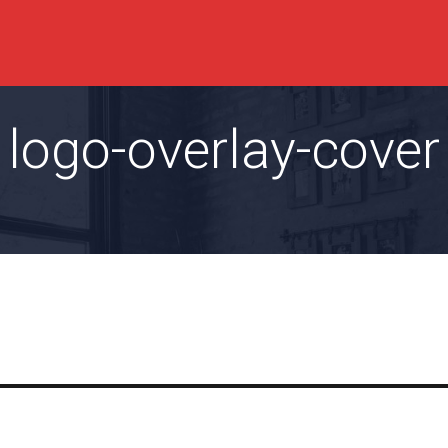
logo-overlay-cover